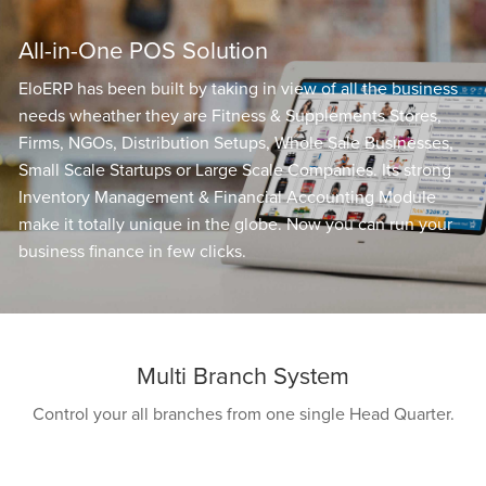
All-in-One POS Solution
EloERP has been built by taking in view of all the business
needs wheather they are Fitness & Supplements Stores,
Firms, NGOs, Distribution Setups, Whole Sale Businesses,
Small Scale Startups or Large Scale Companies. Its strong
Inventory Management & Financial Accounting Module
make it totally unique in the globe. Now you can run your
business finance in few clicks.
Multi Branch System
Control your all branches from one single Head Quarter.