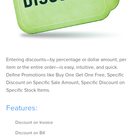
Entering discounts—by percentage or dollar amount, per
item or the entire order—is easy, intuitive, and quick.
Define Promotions like Buy One Get One Free, Specific
Discount on Specific Sale Amount, Specific Discount on
Specific Stock Items.
Features:
Discount on Invoice
Discount on Bill