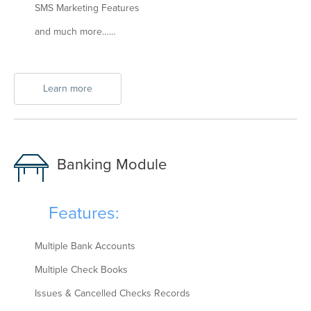
SMS Marketing Features
and much more……
Learn more
Banking Module
Features:
Multiple Bank Accounts
Multiple Check Books
Issues & Cancelled Checks Records