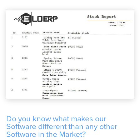
Do you know what makes our
Software different than any other
Software in the Market?