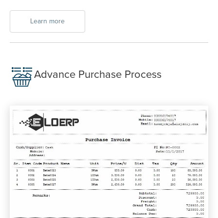
Learn more
Advance Purchase Process