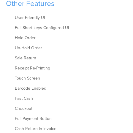
Other Features
User Friendly UI
Full Short keys Configured UI
Hold Order
Un-Hold Order
Sale Return
Receipt Re-Printing
Touch Screen
Barcode Enabled
Fast Cash
Checkout
Full Payment Button
Cash Return in Invoice