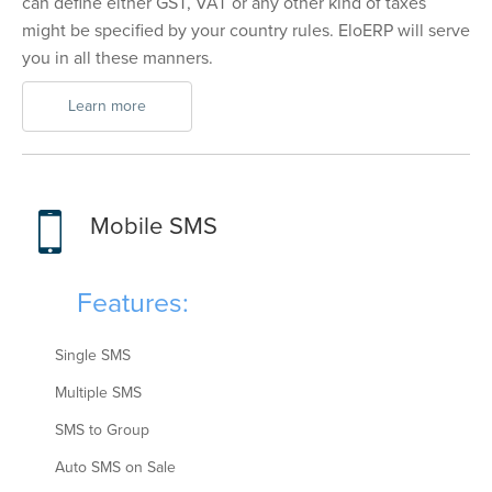
can define either GST, VAT or any other kind of taxes
might be specified by your country rules. EloERP will serve
you in all these manners.
Learn more
Mobile SMS
Features:
Single SMS
Multiple SMS
SMS to Group
Auto SMS on Sale