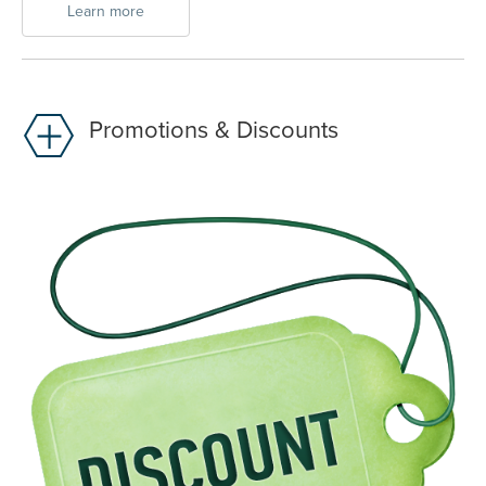
Learn more
Promotions & Discounts