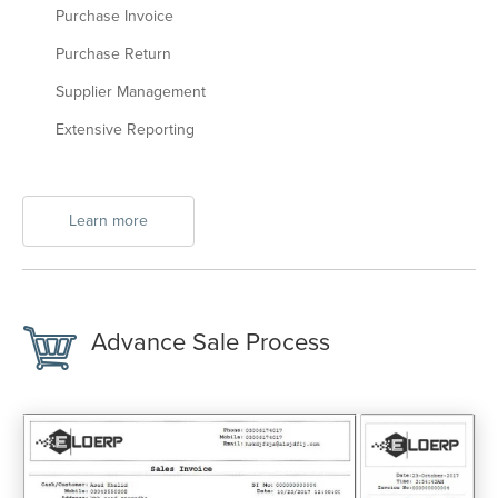
Purchase Invoice
Purchase Return
Supplier Management
Extensive Reporting
Learn more
Advance Sale Process