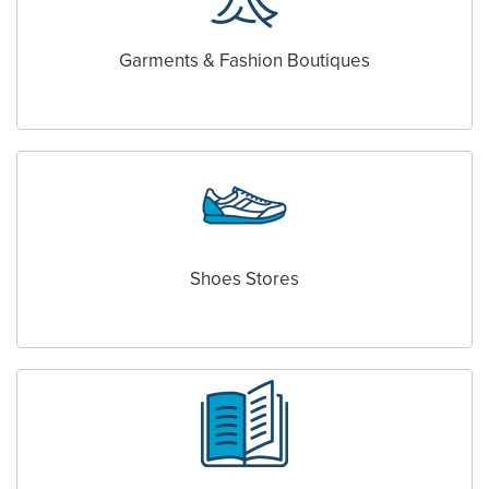
Garments & Fashion Boutiques
Shoes Stores