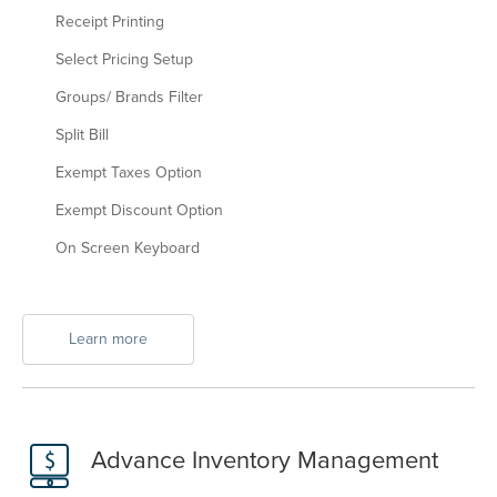
Receipt Printing
Select Pricing Setup
Groups/ Brands Filter
Split Bill
Exempt Taxes Option
Exempt Discount Option
On Screen Keyboard
Learn more
Advance Inventory Management