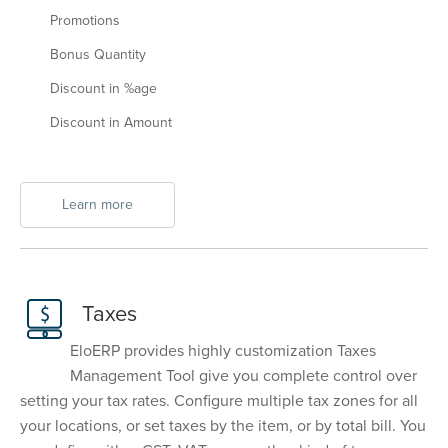
Promotions
Bonus Quantity
Discount in %age
Discount in Amount
Learn more
Taxes
EloERP provides highly customization Taxes
Management Tool give you complete control over
setting your tax rates. Configure multiple tax zones for all
your locations, or set taxes by the item, or by total bill. You