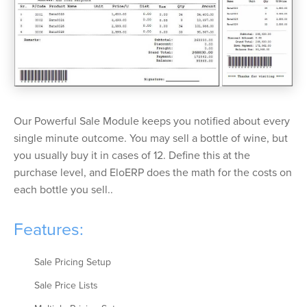
Our Powerful Sale Module keeps you notified about every
single minute outcome. You may sell a bottle of wine, but
you usually buy it in cases of 12. Define this at the
purchase level, and EloERP does the math for the costs on
each bottle you sell..
Features:
Sale Pricing Setup
Sale Price Lists