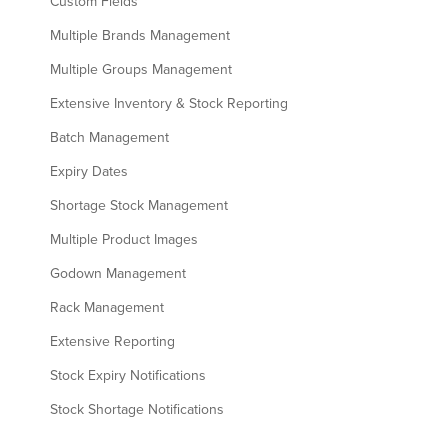
Custom Fields
Multiple Brands Management
Multiple Groups Management
Extensive Inventory & Stock Reporting
Batch Management
Expiry Dates
Shortage Stock Management
Multiple Product Images
Godown Management
Rack Management
Extensive Reporting
Stock Expiry Notifications
Stock Shortage Notifications