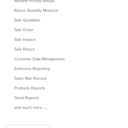
Multiple Pricing Setups
Bonus Quantity Measure
Sale Quotation
Sale Order
Sale Invoice
Sale Return
Customer Data Management
Extensive Reporting
Sales Man Record
Products Reports
Stock Reports
and much more……