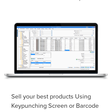
Sell your best products Using
Keypunching Screen or Barcode