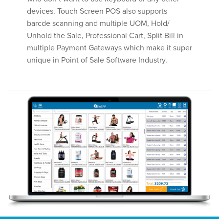
devices. Touch Screen POS also supports
barcde scanning and multiple UOM, Hold/
Unhold the Sale, Professional Cart, Split Bill in
multiple Payment Gateways which make it super
unique in Point of Sale Software Industry.