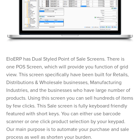
EloERP has Dual Styled Point of Sale Screens. There is
one POS Screen, which will provide you function of grid
view. This screen specifically have been built for Retails,
Distributions & Wholesale businesses, Manufacturing
Industries, and the businesses who have large number of
products. Using this screen you can sell hundreds of items
by few clicks. This Sale screen is fully keyboard friendly
featured with short keys. You can either use barcode
scanner or one click product selection by your keypad.
Our main purpose is to automate your purchase and sale
process as well as shorten your burden.