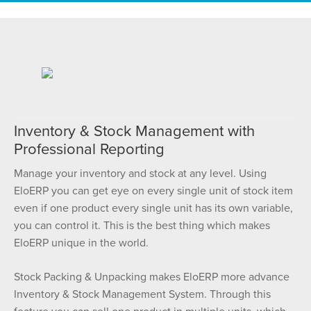
Inventory & Stock Management with
Professional Reporting
Manage your inventory and stock at any level. Using
EloERP you can get eye on every single unit of stock item
even if one product every single unit has its own variable,
you can control it. This is the best thing which makes
EloERP unique in the world.
Stock Packing & Unpacking makes EloERP more advance
Inventory & Stock Management System. Through this