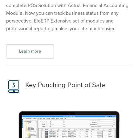
complete POS Solution with Actual Financial Accounting
Module. Now you can track business status from any
perspective. EloERP Extensive set of modules and
professional reporting makes your life much easier.
Learn more
Key Punching Point of Sale