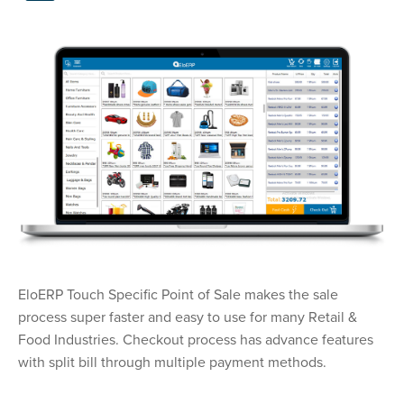
EloERP Touch Specific Point of Sale makes the sale
process super faster and easy to use for many Retail &
Food Industries. Checkout process has advance features
with split bill through multiple payment methods.