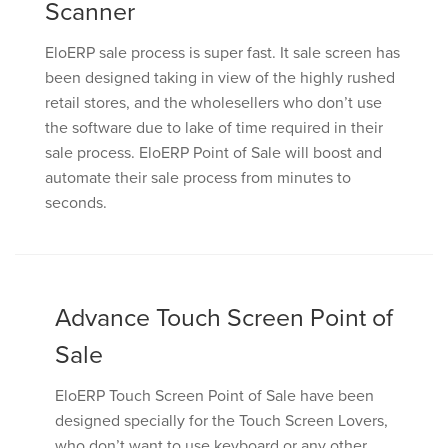
Scanner
EloERP sale process is super fast. It sale screen has
been designed taking in view of the highly rushed
retail stores, and the wholesellers who don’t use
the software due to lake of time required in their
sale process. EloERP Point of Sale will boost and
automate their sale process from minutes to
seconds.
Advance Touch Screen Point of
Sale
EloERP Touch Screen Point of Sale have been
designed specially for the Touch Screen Lovers,
who don’t want to use keyboard or any other