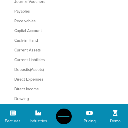
Journal Vouchers
Payables
Receivables
Capital Account
Cash-in Hand
Current Assets
Current Liabilities
Deposits(Assets)
Direct Expenses
Direct Income
Drawing
Duties& Taxes
Fixed Assets
Features
Industries
Pricing
Demo
Indirect Expenses