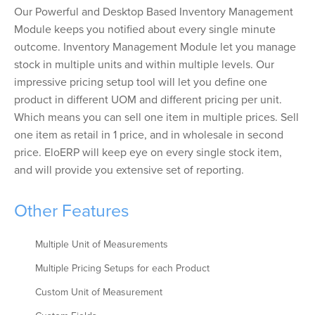
Our Powerful and Desktop Based Inventory Management
Module keeps you notified about every single minute
outcome. Inventory Management Module let you manage
stock in multiple units and within multiple levels. Our
impressive pricing setup tool will let you define one
product in different UOM and different pricing per unit.
Which means you can sell one item in multiple prices. Sell
one item as retail in 1 price, and in wholesale in second
price. EloERP will keep eye on every single stock item,
and will provide you extensive set of reporting.
Other Features
Multiple Unit of Measurements
Multiple Pricing Setups for each Product
Custom Unit of Measurement