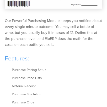
Our Powerful Purchasing Module keeps you notified about
every single minute outcome. You may sell a bottle of
wine, but you usually buy it in cases of 12. Define this at
the purchase level, and EloERP does the math for the
costs on each bottle you sell..
Features:
Purchase Pricing Setup
Purchase Price Lists
Material Receipt
Purchase Quotation
Purchase Order