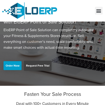
Grow your Fitness & Supplements Stores
with EloERP Point of Sale Solution
EloERP Point of Sale Solution can completely automate
your Fitness & Supplements Stores structure. Sell
everything on customer’s need, scale comfortably, and
make smart choices with actual-time reporting.
Order Now
Request Free Trial
Fasten Your Sale Process
Deal with 100+ Customers in Every Minute