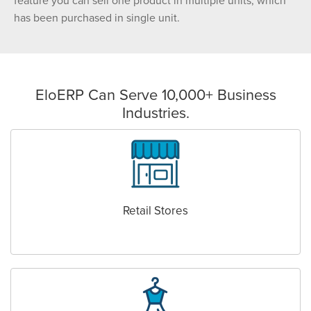
feature you can sell one product in multiple units, which
has been purchased in single unit.
EloERP Can Serve 10,000+ Business
Industries.
Retail Stores