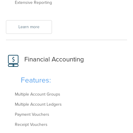
Extensive Reporting
Learn more
Financial Accounting
Features:
Multiple Account Groups
Multiple Account Ledgers
Payment Vouchers
Receipt Vouchers