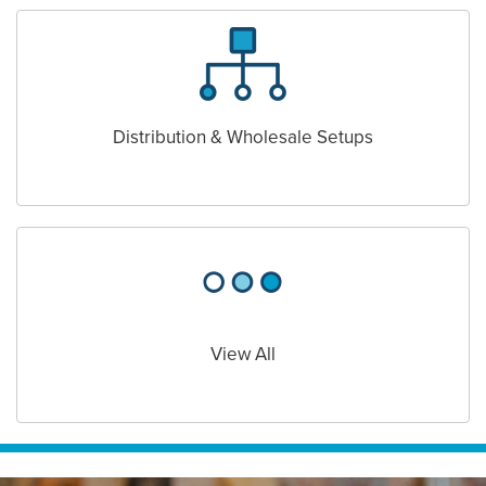
Distribution & Wholesale Setups
View All