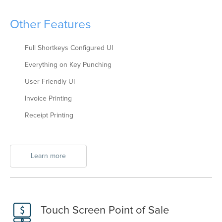
Other Features
Full Shortkeys Configured UI
Everything on Key Punching
User Friendly UI
Invoice Printing
Receipt Printing
Learn more
Touch Screen Point of Sale