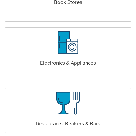
Book Stores
Electronics & Appliances
Restaurants, Beakers & Bars