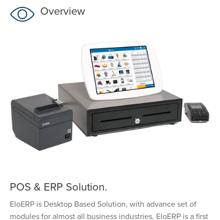
Overview
POS & ERP Solution.
EloERP is Desktop Based Solution, with advance set of
modules for almost all business industries. EloERP is a first