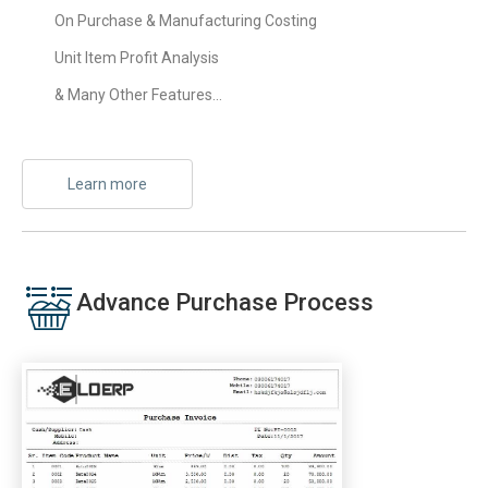
On Purchase & Manufacturing Costing
Unit Item Profit Analysis
& Many Other Features…
Learn more
Advance Purchase Process