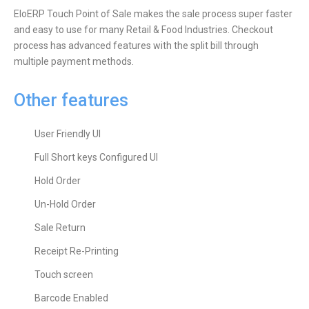
EloERP Touch Point of Sale makes the sale process super faster
and easy to use for many Retail & Food Industries. Checkout
process has advanced features with the split bill through
multiple payment methods.
Other features
User Friendly UI
Full Short keys Configured UI
Hold Order
Un-Hold Order
Sale Return
Receipt Re-Printing
Touch screen
Barcode Enabled