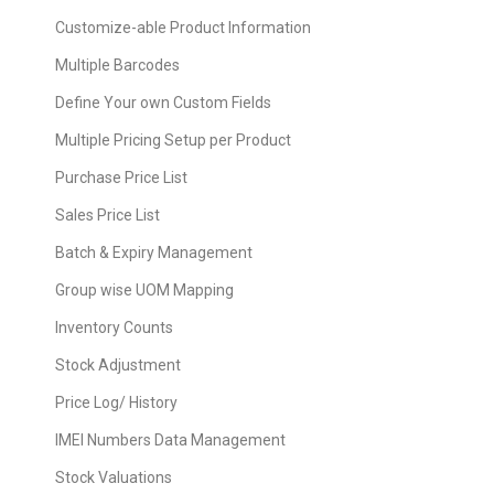
Customize-able Product Information
Multiple Barcodes
Define Your own Custom Fields
Multiple Pricing Setup per Product
Purchase Price List
Sales Price List
Batch & Expiry Management
Group wise UOM Mapping
Inventory Counts
Stock Adjustment
Price Log/ History
IMEI Numbers Data Management
Stock Valuations