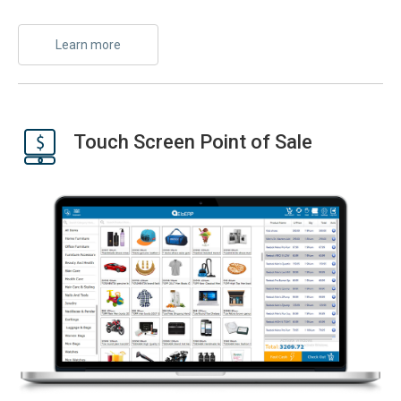
Learn more
Touch Screen Point of Sale