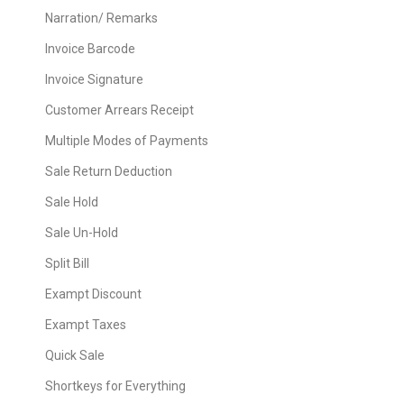
Narration/ Remarks
Invoice Barcode
Invoice Signature
Customer Arrears Receipt
Multiple Modes of Payments
Sale Return Deduction
Sale Hold
Sale Un-Hold
Split Bill
Exampt Discount
Exampt Taxes
Quick Sale
Shortkeys for Everything