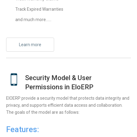
Track Expired Warranties
and much more……
Learn more
Security Model & User
Permissions in EloERP
ElOERP provide a security model that protects data integrity and
privacy, and supports efficient data access and collaboration.
The goals of the model are as follows:
Features: