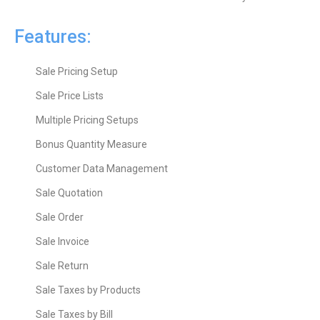
Features:
Sale Pricing Setup
Sale Price Lists
Multiple Pricing Setups
Bonus Quantity Measure
Customer Data Management
Sale Quotation
Sale Order
Sale Invoice
Sale Return
Sale Taxes by Products
Sale Taxes by Bill