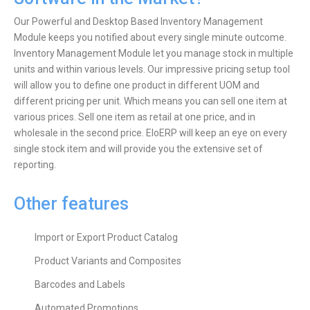
Our Powerful and Desktop Based Inventory Management
Module keeps you notified about every single minute outcome.
Inventory Management Module let you manage stock in multiple
units and within various levels. Our impressive pricing setup tool
will allow you to define one product in different UOM and
different pricing per unit. Which means you can sell one item at
various prices. Sell one item as retail at one price, and in
wholesale in the second price. EloERP will keep an eye on every
single stock item and will provide you the extensive set of
reporting.
Other features
Import or Export Product Catalog
Product Variants and Composites
Barcodes and Labels
Automated Promotions