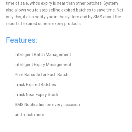
time of sale, who’s expiry is near than other batches. System
also allows you to stop selling expired batches to save time. Not
only this, it also notify you in the system and by SMS about the
report of expired or near expiry products.
Features:
Intelligent Batch Management
Intelligent Expiry Management
Print Barcode for Each Batch
Track Expired Batches
Track Near Expiry Stock
SMS Notification on every occasion
and much more……