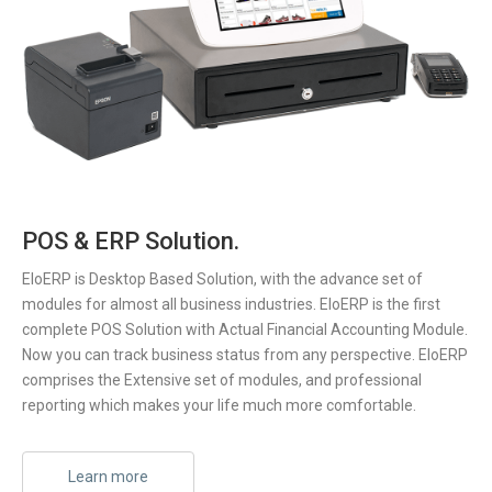
POS & ERP Solution.
EloERP is Desktop Based Solution, with the advance set of
modules for almost all business industries. EloERP is the first
complete POS Solution with Actual Financial Accounting Module.
Now you can track business status from any perspective. EloERP
comprises the Extensive set of modules, and professional
reporting which makes your life much more comfortable.
Learn more