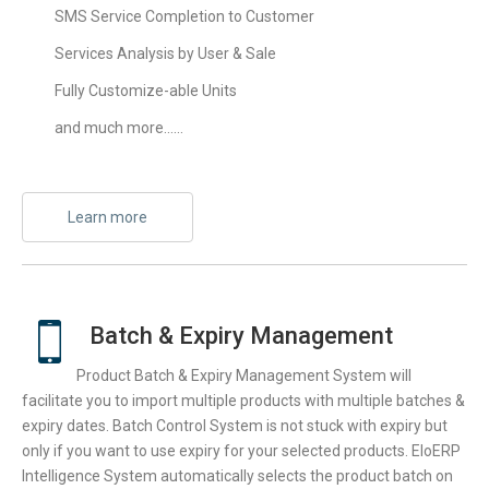
SMS Service Completion to Customer
Services Analysis by User & Sale
Fully Customize-able Units
and much more……
Learn more
Batch & Expiry Management
Product Batch & Expiry Management System will
facilitate you to import multiple products with multiple batches &
expiry dates. Batch Control System is not stuck with expiry but
only if you want to use expiry for your selected products. EloERP
Intelligence System automatically selects the product batch on