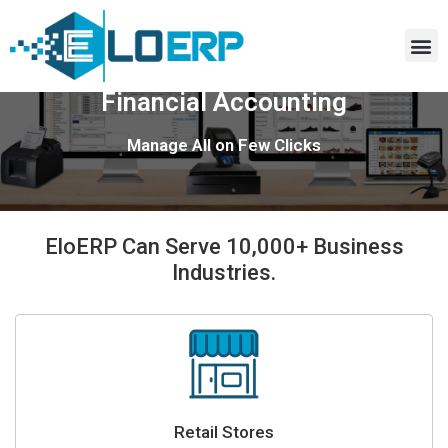
Retail, Distribution, Wholesale,
Financial Accounting
Manage All on Few Clicks
EloERP Can Serve 10,000+ Business
Industries.
Retail Stores