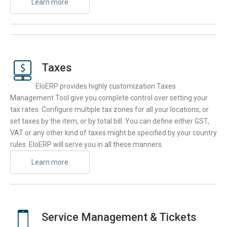
Learn more
Taxes
EloERP provides highly customization Taxes
Management Tool give you complete control over setting your
tax rates. Configure multiple tax zones for all your locations, or
set taxes by the item, or by total bill. You can define either GST,
VAT or any other kind of taxes might be specified by your country
rules. EloERP will serve you in all these manners.
Learn more
Service Management & Tickets