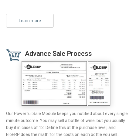
Learn more
Advance Sale Process
Our Powerful Sale Module keeps you notified about every single
minute outcome. You may sell a bottle of wine, but you usually
buy it in cases of 12. Define this at the purchase level, and
EloERP does the math for the costs on each bottle you sell..