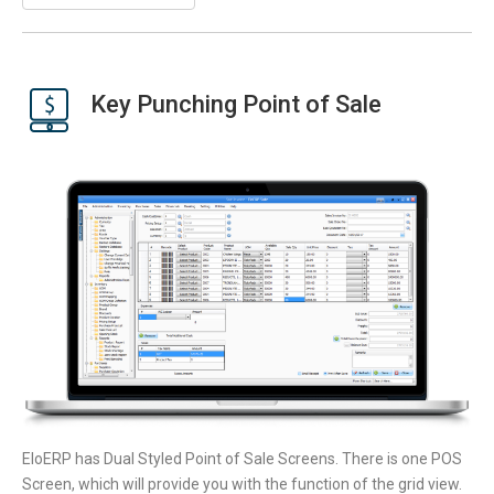
Key Punching Point of Sale
EloERP has Dual Styled Point of Sale Screens. There is one POS
Screen, which will provide you with the function of the grid view.