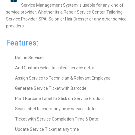
Service Management System is usable for any kind of
service provider. Whether its a Repair Service Center, Tailoring
Service Provider, SPA, Salon or Hair Dresser or any other service
providers.
Features:
Define Services
Add Custom Fields to collect service detail
Assign Service to Technician & Relevant Employee
Generate Service Ticket with Barcode
Print Barcode Label to Stick on Service Product
Scan Label to check any time service status
Ticket with Service Completion Time & Date
Update Service Ticket at any time