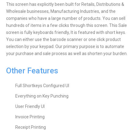
This screen has explicitly been built for Retails, Distributions &
Wholesale businesses, Manufacturing Industries, and the
companies who have a large number of products. You can sell
hundreds of items in a few clicks through this screen. This Sale
screen is fully keyboards friendly, It is featured with short keys.
You can either use the barcode scanner or one click product
selection by your keypad. Our primary purpose is to automate
your purchase and sale process as well as shorten your burden.
Other Features
Full Shortkeys Configured UI
Everything on Key Punching
User Friendly UI
Invoice Printing
Receipt Printing