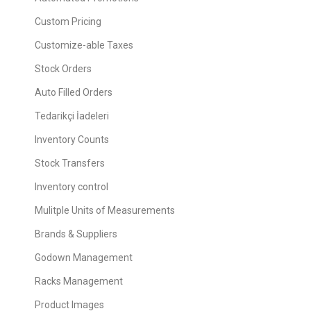
Custom Pricing
Customize-able Taxes
Stock Orders
Auto Filled Orders
Tedarikçi İadeleri
Inventory Counts
Stock Transfers
Inventory control
Mulitple Units of Measurements
Brands & Suppliers
Godown Management
Racks Management
Product Images