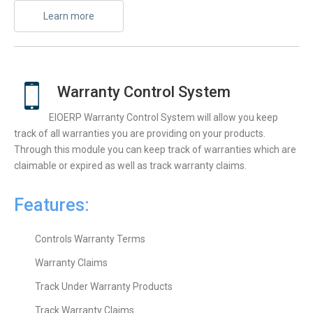
Learn more
Warranty Control System
ElOERP Warranty Control System will allow you keep
track of all warranties you are providing on your products.
Through this module you can keep track of warranties which are
claimable or expired as well as track warranty claims.
Features:
Controls Warranty Terms
Warranty Claims
Track Under Warranty Products
Track Warranty Claims