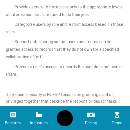
Provide users with the access only to the appropriate levels
of information that is required to do their jobs.
Categorize users by role and restrict access based on those
roles.
Support data sharing so that users and teams can be
granted access to records that they do not own for a specified
collaborative effort.
Prevent a user’s access to records the user does not own or
share.
Role-based security in EloERP focuses on grouping a set of
privileges together that describe the responsibilities (or tasks
that can be performed) for a user. EloERP includes a set of
predefined security roles. Each aggregates a set of user rights to
make user security management easier. Also, each application
Features
Industries
Pricing
Demo
deployment can define its own roles to meet the needs of