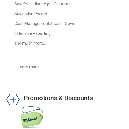
Sale Price History per Customer
Sales Man Record
Cash Management & Cash Drawr
Extensive Reporting
and much more……
Learn more
Promotions & Discounts