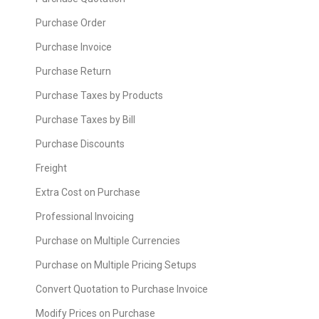
Purchase Order
Purchase Invoice
Purchase Return
Purchase Taxes by Products
Purchase Taxes by Bill
Purchase Discounts
Freight
Extra Cost on Purchase
Professional Invoicing
Purchase on Multiple Currencies
Purchase on Multiple Pricing Setups
Convert Quotation to Purchase Invoice
Modify Prices on Purchase