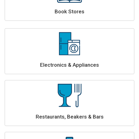
Book Stores
Electronics & Appliances
Restaurants, Beakers & Bars