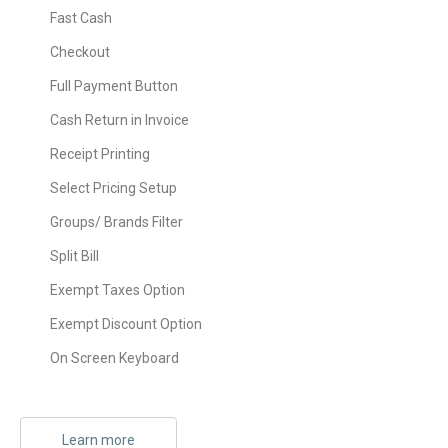
Fast Cash
Checkout
Full Payment Button
Cash Return in Invoice
Receipt Printing
Select Pricing Setup
Groups/ Brands Filter
Split Bill
Exempt Taxes Option
Exempt Discount Option
On Screen Keyboard
Learn more