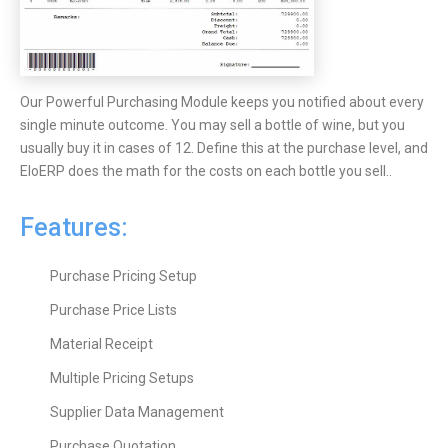
Our Powerful Purchasing Module keeps you notified about every
single minute outcome. You may sell a bottle of wine, but you
usually buy it in cases of 12. Define this at the purchase level, and
EloERP does the math for the costs on each bottle you sell..
Features:
Purchase Pricing Setup
Purchase Price Lists
Material Receipt
Multiple Pricing Setups
Supplier Data Management
Purchase Quotation