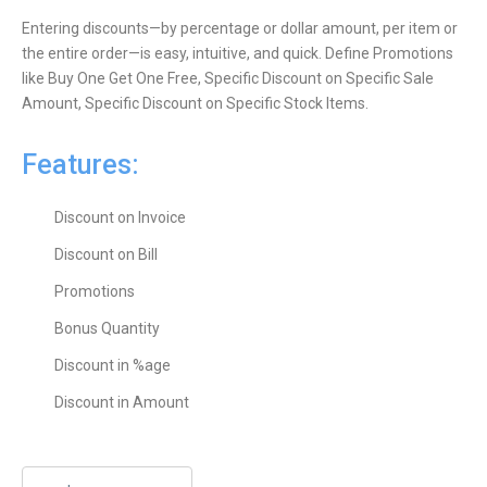
Entering discounts—by percentage or dollar amount, per item or
the entire order—is easy, intuitive, and quick. Define Promotions
like Buy One Get One Free, Specific Discount on Specific Sale
Amount, Specific Discount on Specific Stock Items.
Features:
Discount on Invoice
Discount on Bill
Promotions
Bonus Quantity
Discount in %age
Discount in Amount