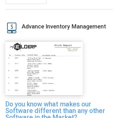
Advance Inventory Management
Do you know what makes our
Software different than any other
Software in the Market?