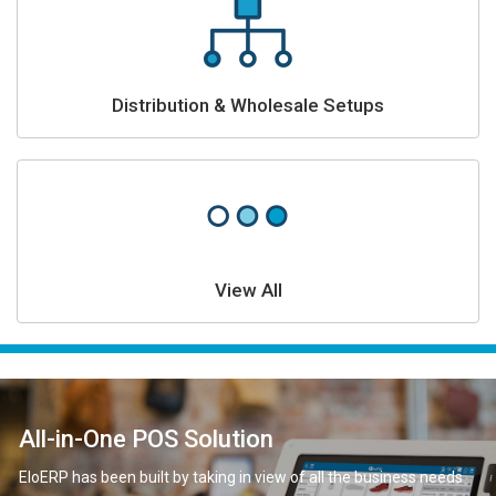
Distribution & Wholesale Setups
View All
All-in-One POS Solution
EloERP has been built by taking in view of all the business needs