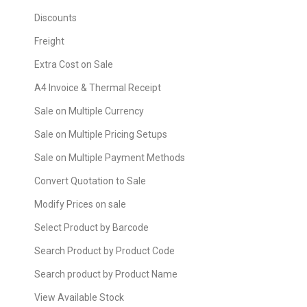
Discounts
Freight
Extra Cost on Sale
A4 Invoice & Thermal Receipt
Sale on Multiple Currency
Sale on Multiple Pricing Setups
Sale on Multiple Payment Methods
Convert Quotation to Sale
Modify Prices on sale
Select Product by Barcode
Search Product by Product Code
Search product by Product Name
View Available Stock