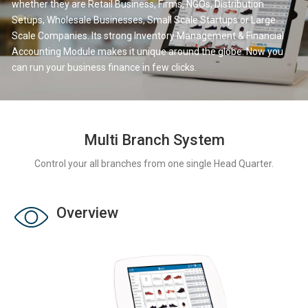
whether they are Retail Business, Firms, NGOs, Distribution
Setups, Wholesale Businesses, Small Scale Startups or Large
Scale Companies. Its strong Inventory Management & Financial
Accounting Module makes it unique around the globe. Now you
can run your business finance in few clicks.
Multi Branch System
Control your all branches from one single Head Quarter.
Overview