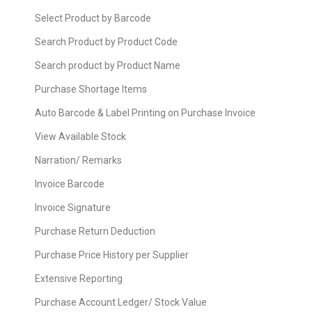
Select Product by Barcode
Search Product by Product Code
Search product by Product Name
Purchase Shortage Items
Auto Barcode & Label Printing on Purchase Invoice
View Available Stock
Narration/ Remarks
Invoice Barcode
Invoice Signature
Purchase Return Deduction
Purchase Price History per Supplier
Extensive Reporting
Purchase Account Ledger/ Stock Value