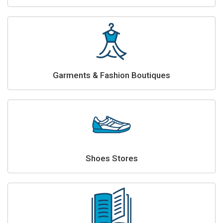
Garments & Fashion Boutiques
Shoes Stores