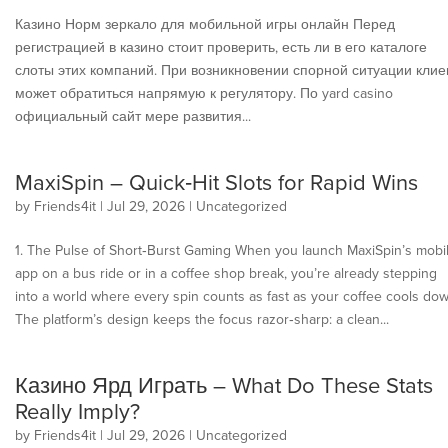
Казино Норм зеркало для мобильной игры онлайн Перед
регистрацией в казино стоит проверить, есть ли в его каталоге
слоты этих компаний. При возникновении спорной ситуации клие
может обратиться напрямую к регулятору. По yard casino
официальный сайт мере развития...
MaxiSpin – Quick‑Hit Slots for Rapid Wins
by
Friends4it
|
Jul 29, 2026
|
Uncategorized
1. The Pulse of Short‑Burst Gaming When you launch MaxiSpin’s mobi
app on a bus ride or in a coffee shop break, you’re already stepping
into a world where every spin counts as fast as your coffee cools dow
The platform’s design keeps the focus razor‑sharp: a clean...
Казино Ярд Играть – What Do These Stats
Really Imply?
by
Friends4it
|
Jul 29, 2026
|
Uncategorized