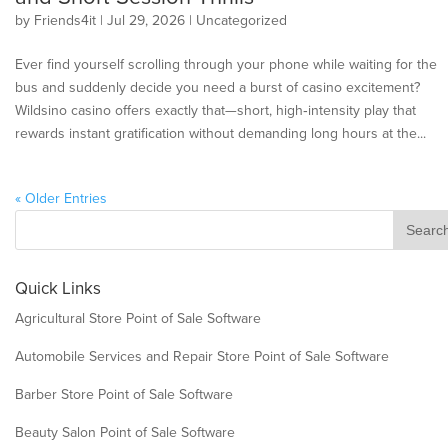
by
Friends4it
|
Jul 29, 2026
|
Uncategorized
Ever find yourself scrolling through your phone while waiting for the
bus and suddenly decide you need a burst of casino excitement?
Wildsino casino offers exactly that—short, high‑intensity play that
rewards instant gratification without demanding long hours at the...
« Older Entries
Quick Links
Agricultural Store Point of Sale Software
Automobile Services and Repair Store Point of Sale Software
Barber Store Point of Sale Software
Beauty Salon Point of Sale Software