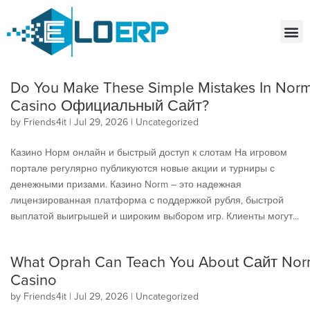
Do You Make These Simple Mistakes In Nor
Casino Официальный Сайт?
by
Friends4it
|
Jul 29, 2026
|
Uncategorized
Казино Норм онлайн и быстрый доступ к слотам На игровом
портале регулярно публикуются новые акции и турниры с
денежными призами. Казино Norm – это надежная
лицензированная платформа с поддержкой рубля, быстрой
выплатой выигрышей и широким выбором игр. Клиенты могут...
What Oprah Can Teach You About Сайт No
Casino
by
Friends4it
|
Jul 29, 2026
|
Uncategorized