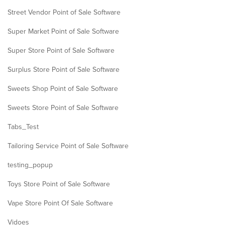
Street Vendor Point of Sale Software
Super Market Point of Sale Software
Super Store Point of Sale Software
Surplus Store Point of Sale Software
Sweets Shop Point of Sale Software
Sweets Store Point of Sale Software
Tabs_Test
Tailoring Service Point of Sale Software
testing_popup
Toys Store Point of Sale Software
Vape Store Point Of Sale Software
Vidoes