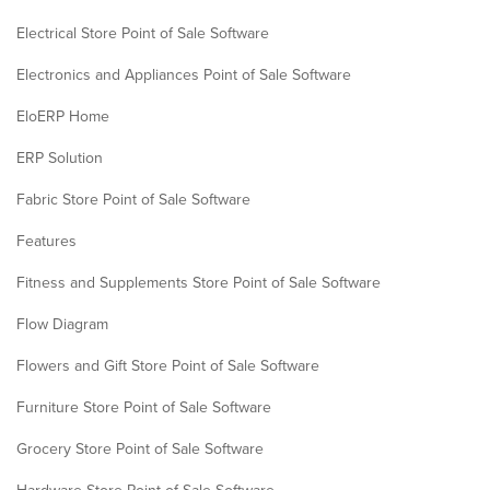
Electrical Store Point of Sale Software
Electronics and Appliances Point of Sale Software
EloERP Home
ERP Solution
Fabric Store Point of Sale Software
Features
Fitness and Supplements Store Point of Sale Software
Flow Diagram
Flowers and Gift Store Point of Sale Software
Furniture Store Point of Sale Software
Grocery Store Point of Sale Software