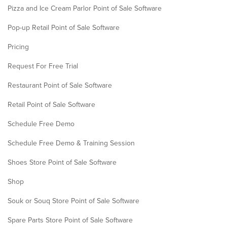
Pizza and Ice Cream Parlor Point of Sale Software
Pop-up Retail Point of Sale Software
Pricing
Request For Free Trial
Restaurant Point of Sale Software
Retail Point of Sale Software
Schedule Free Demo
Schedule Free Demo & Training Session
Shoes Store Point of Sale Software
Shop
Souk or Souq Store Point of Sale Software
Spare Parts Store Point of Sale Software