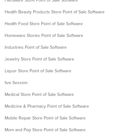
Hardware Store Point of Sale Software
Health Beauty Products Store Point of Sale Software
Health Food Store Point of Sale Software
Homeware Stories Point of Sale Software
Industries Point of Sale Software
Jewelry Store Point of Sale Software
Liquor Store Point of Sale Software
live Session
Medical Store Point of Sale Software
Medicine & Pharmacy Point of Sale Software
Mobile Repair Store Point of Sale Software
Mom and Pop Store Point of Sale Software