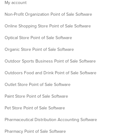
My account
Non-Profit Organization Point of Sale Software
Online Shopping Store Point of Sale Software
Optical Store Point of Sale Software
Organic Store Point of Sale Software
Outdoor Sports Business Point of Sale Software
Outdoors Food and Drink Point of Sale Software
Outlet Store Point of Sale Software
Paint Store Point of Sale Software
Pet Store Point of Sale Software
Pharmaceutical Distribution Accounting Software
Pharmacy Point of Sale Software