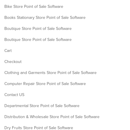
Bike Store Point of Sale Software
Books Stationary Store Point of Sale Software
Boutique Store Point of Sale Software
Boutique Store Point of Sale Software
Cart
Checkout
Clothing and Garments Store Point of Sale Software
Computer Repair Store Point of Sale Software
Contact US
Departmental Store Point of Sale Software
Distribution & Wholesale Store Point of Sale Software
Dry Fruits Store Point of Sale Software