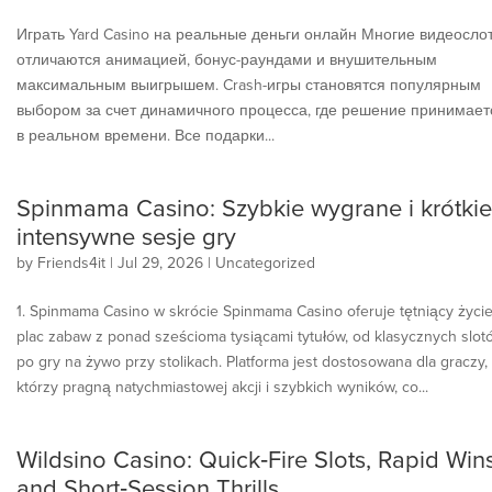
Играть Yard Casino на реальные деньги онлайн Многие видеосло
отличаются анимацией, бонус-раундами и внушительным
максимальным выигрышем. Crash-игры становятся популярным
выбором за счет динамичного процесса, где решение принимает
в реальном времени. Все подарки...
Spinmama Casino: Szybkie wygrane i krótkie
intensywne sesje gry
by
Friends4it
|
Jul 29, 2026
|
Uncategorized
1. Spinmama Casino w skrócie Spinmama Casino oferuje tętniący życi
plac zabaw z ponad sześcioma tysiącami tytułów, od klasycznych slot
po gry na żywo przy stolikach. Platforma jest dostosowana dla graczy,
którzy pragną natychmiastowej akcji i szybkich wyników, co...
Wildsino Casino: Quick‑Fire Slots, Rapid Wins
and Short‑Session Thrills